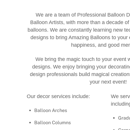
We are a team of Professional Balloon D
Balloon Artists, with more than a decade o
balloons. We are constantly learning new 
designs to bring Amazing Balloons to your 
happiness, and good mem
We bring the magic touch to your event
designs. We enjoy bringing your decorating
design professionals build magical creatio
your next event!
Our decor services include:
We servi
includin
Balloon Arches
Grad
Balloon Columns