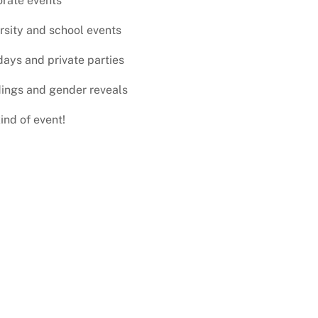
rate events
rsity and school events
days and private parties
ings and gender reveals
ind of event!