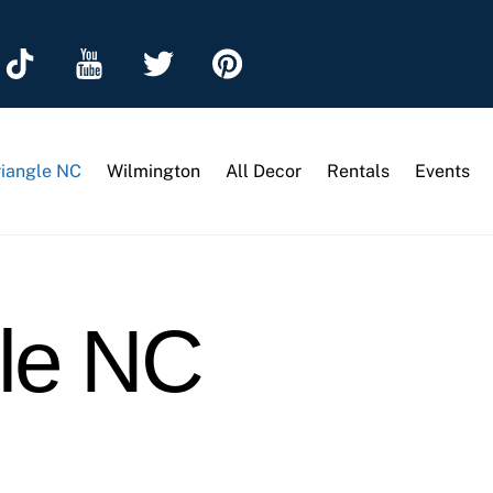
riangle NC
Wilmington
All Decor
Rentals
Events
gle NC