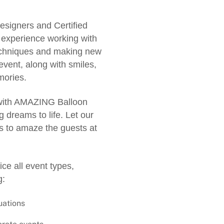
esigners and Certified
f experience working with
techniques and making new
event, along with smiles,
ories.
 with AMAZING Balloon
 dreams to life. Let our
ns to amaze the guests at
ce all event types,
g:
uations