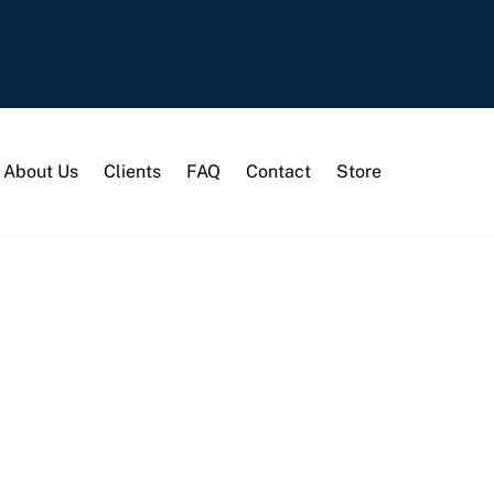
About Us
Clients
FAQ
Contact
Store