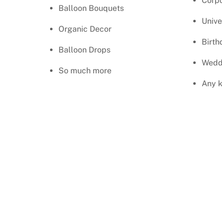
Corpo
Balloon Bouquets
Unive
Organic Decor
Birth
Balloon Drops
Wedd
So much more
Any k