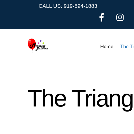
Skip
CALL US: 919-594-1883
to
content
Home
The T
The Trian